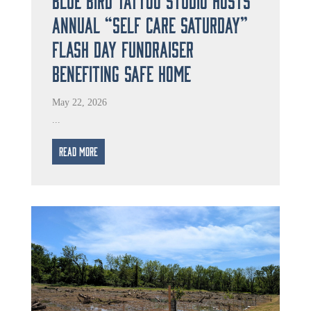
Annual “Self Care Saturday”
Flash Day Fundraiser
Benefiting Safe Home
May 22, 2026
...
Read More