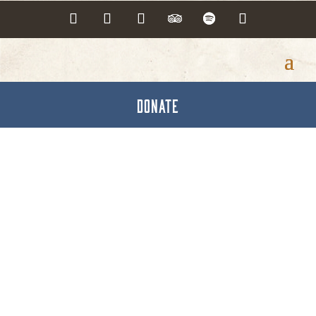
DONATE
Press Releases