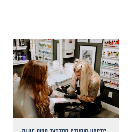
Blue Bird Tattoo Studio Hosts