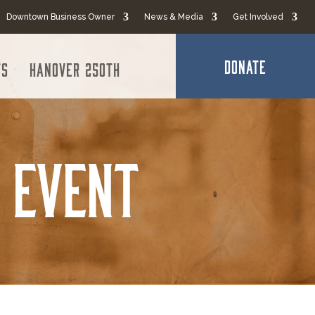
Downtown Business Owner
News & Media
Get Involved
DONATE
ts
Hanover 250th
 Event