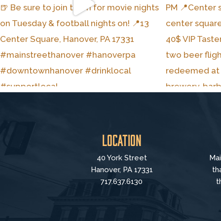
Location
40 York Street
Mai
Hanover, PA 17331
th
717.637.6130
t