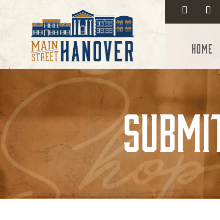
Home
Submi