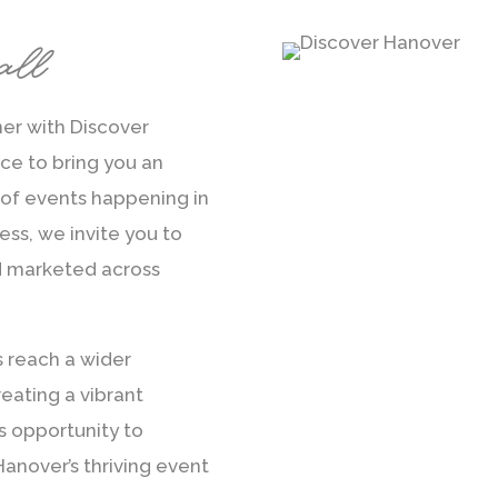
all
ner with Discover
e to bring you an
of events happening in
ess, we invite you to
d marketed across
s reach a wider
eating a vibrant
s opportunity to
anover’s thriving event