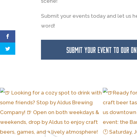
scene!
Submit your events today and let us h
word!
SUBMIT YOUR EVENT TO OUR O