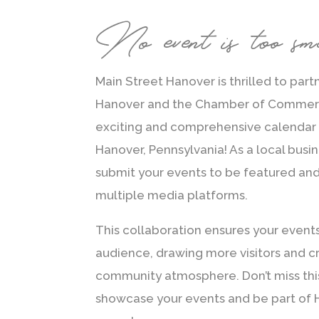
No event is too sm
Main Street Hanover is thrilled to part
Hanover and the Chamber of Commerc
exciting and comprehensive calendar 
Hanover, Pennsylvania! As a local busin
submit your events to be featured an
multiple media platforms.
This collaboration ensures your event
audience, drawing more visitors and cr
community atmosphere. Don’t miss thi
showcase your events and be part of H