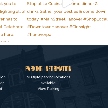
Parking Information
tion
Multiple parking locations
er,
available.
of
View Parking