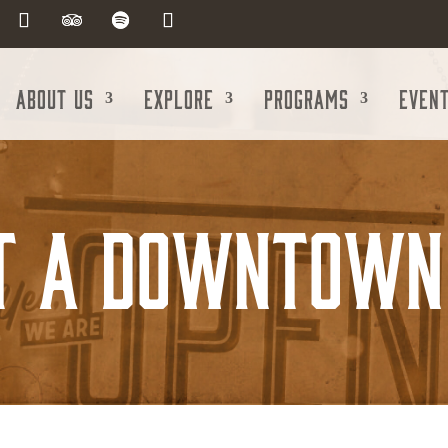
About Us
Explore
Programs
Even
t A Downtown