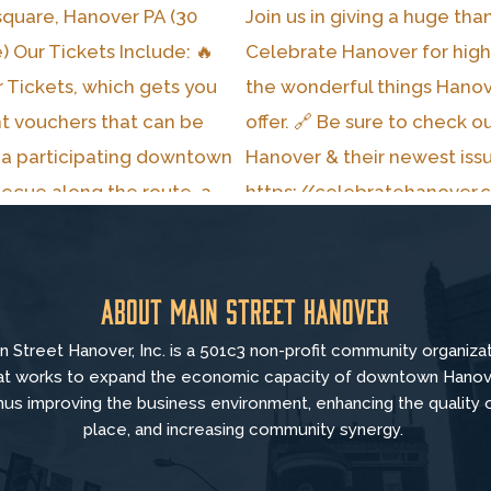
About Main Street Hanover
n Street Hanover, Inc. is a 501c3 non-profit community organiza
at
works to
expand the economic capacity of downtown Hanov
hus improving the business environment, enhancing the quality 
place, and increasing community synergy.