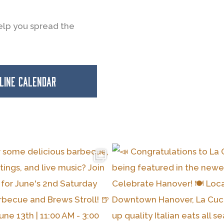
elp you spread the
NLINE CALENDAR