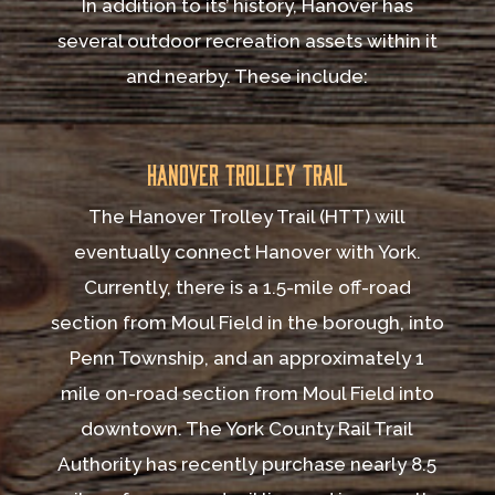
In addition to its’ history, Hanover has
several outdoor recreation assets within it
and nearby. These include:
Hanover Trolley Trail
The Hanover Trolley Trail (HTT) will
eventually connect Hanover with York.
Currently, there is a 1.5-mile off-road
section from Moul Field in the borough, into
Penn Township, and an approximately 1
mile on-road section from Moul Field into
downtown. The York County Rail Trail
Authority has recently purchase nearly 8.5