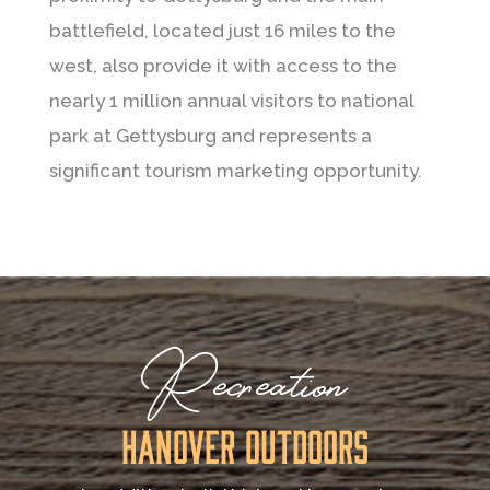
battlefield, located just 16 miles to the
west, also provide it with access to the
nearly 1 million annual visitors to national
park at Gettysburg and represents a
significant tourism marketing opportunity.
Recreation
Hanover Outdoors