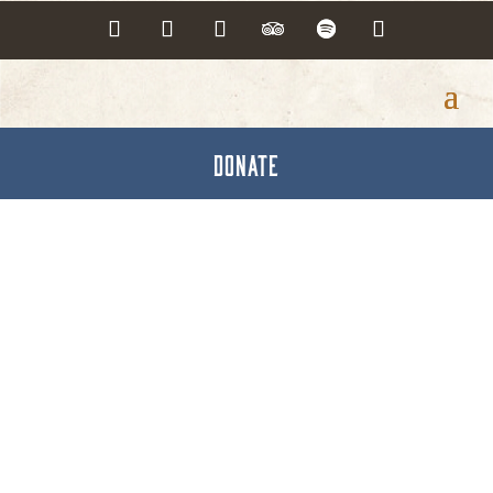
DONATE
Hanover Trail Towns