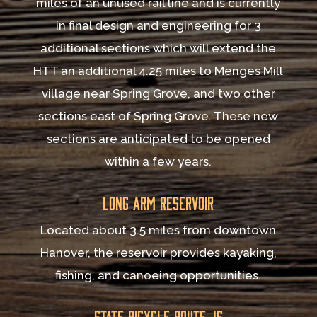
miles of an unused rail line and is currently
in final design and engineering for 3
additional sections which will extend the
HTT an additional 4.25 miles to Menges Mill
village near Spring Grove, and two other
sections east of Spring Grove. These new
sections are anticipated to be opened
within a few years.
Long Arm Reservoir
Located about 3.5 miles from downtown
Hanover, the reservoir provides kayaking,
fishing, and canoeing opportunities.
State Bicycle Route JS