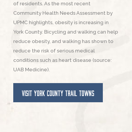
of residents. As the most recent
Community Health Needs Assessment by
UPMC highlights, obesity is increasing in
York County. Bicycling and walking can help
reduce obesity, and walking has shown to
reduce the risk of serious medical
conditions such as heart disease (source:
UAB Medicine).
VISIT YORK COUNTY TRAIL TOWNS