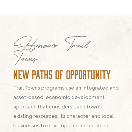
Hanover Trail
Towns
New Paths of Opportunity
Trail Towns programs use an integrated and
asset-based, economic development
approach that considers each town’s
existing resources, it’s character and local
businesses to develop a memorable and