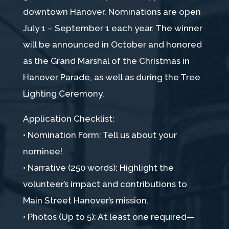
downtown Hanover. Nominations are open
July 1 – September 1 each year. The winner
will be announced in October and honored
as the Grand Marshal of the Christmas in
Hanover Parade, as well as during the Tree
Lighting Ceremony.
Application Checklist:
• Nomination Form: Tell us about your
nominee!
• Narrative (250 words): Highlight the
volunteer’s impact and contributions to
Main Street Hanover’s mission.
• Photos (Up to 5): At least one required—