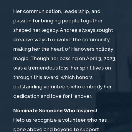
Her communication, leadership, and
passion for bringing people together
shaped her legacy. Andrea always sought
creative ways to involve the community,
making her the heart of Hanover’s holiday
magic. Though her passing on April 3, 2023,
was a tremendous loss, her spirit lives on
through this award, which honors
outstanding volunteers who embody her
dedication and love for Hanover.
Nominate Someone Who Inspires!
Help us recognize a volunteer who has
gone above and beyond to support