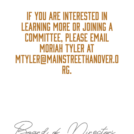
If you are interested in
learning more or joining a
committee, please email
Moriah Tyler at
Mtyler@mainstreethanover.o
rg.
Board of Directors