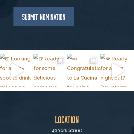
SUBMIT NOMINATION
Location
40 York Street