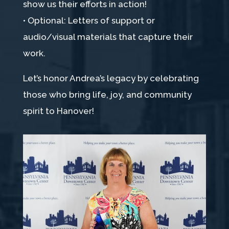
show us their efforts in action!
• Optional: Letters of support or
audio/visual materials that capture their
work.
Let’s honor Andrea’s legacy by celebrating
those who bring life, joy, and community
spirit to Hanover!