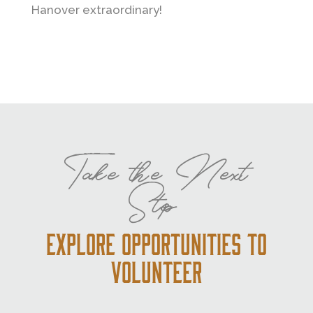
Hanover extraordinary!
Take the Next
Step
Explore Opportunities to
Volunteer