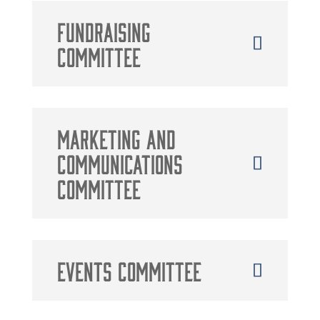
Fundraising
Committee
Marketing and
Communications
Committee
Events Committee