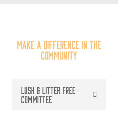
Our Committees
Make a Difference in the
Community
Lush & litter free
Committee