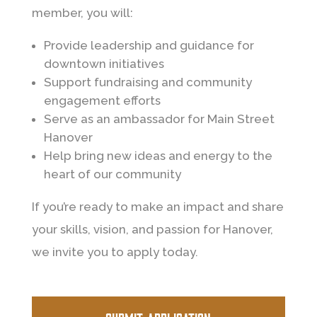
member, you will:
Provide leadership and guidance for
downtown initiatives
Support fundraising and community
engagement efforts
Serve as an ambassador for Main Street
Hanover
Help bring new ideas and energy to the
heart of our community
If you’re ready to make an impact and share
your skills, vision, and passion for Hanover,
we invite you to apply today.