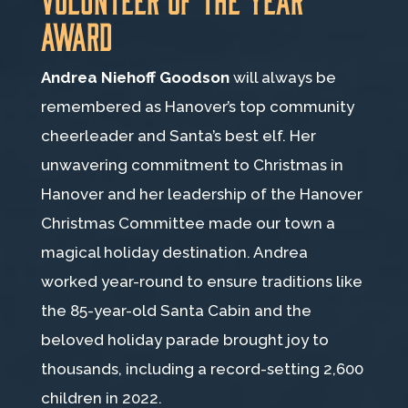
Award
Andrea Niehoff Goodson
will always be
remembered as Hanover’s top community
cheerleader and Santa’s best elf. Her
unwavering commitment to Christmas in
Hanover and her leadership of the Hanover
Christmas Committee made our town a
magical holiday destination. Andrea
worked year-round to ensure traditions like
the 85-year-old Santa Cabin and the
beloved holiday parade brought joy to
thousands, including a record-setting 2,600
children in 2022.