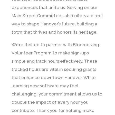
experiences that unite us. Serving on our
Main Street Committees also offers a direct
way to shape Hanover’s future, building a
town that thrives and honors its heritage.
We’re thrilled to partner with Bloomerang
Volunteer Program to make sign-ups
simple and track hours effectively. These
tracked hours are vital in securing grants
that enhance downtown Hanover. While
learning new software may feel
challenging, your commitment allows us to
double the impact of every hour you
contribute. Thank you for helping make