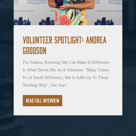
Volunteer Spotlight: Andrea
Goodson
For Andrea, Knowing She Can Make A Difference
Is What Drives Her As A Volunteer. “Many Times,
It’s A Small Difference, But It Adds Up To Those
Needing Help”, She Says.
Read Full Interview