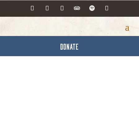
DONATE
Volunteer