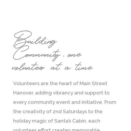
Building
Community, one
volunteer at a time
Volunteers are the heart of Main Street
Hanover, adding vibrancy and support to
every community event and initiative. From
the creativity of 2nd Saturdays to the
holiday magic of Santa’s Cabin, each
volunteer effort creates memorable