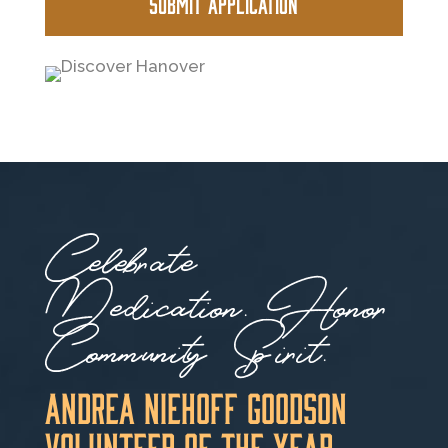
SUBMIT APPLICATION
Celebrate
Dedication. Honor
Community Spirit.
Andrea Niehoff Goodson
Volunteer of the Year