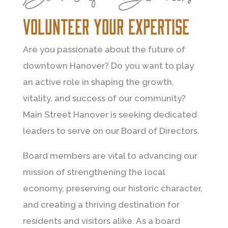
volunteer your expertise
Are you passionate about the future of
downtown Hanover? Do you want to play
an active role in shaping the growth,
vitality, and success of our community?
Main Street Hanover is seeking dedicated
leaders to serve on our Board of Directors.
Board members are vital to advancing our
mission of strengthening the local
economy, preserving our historic character,
and creating a thriving destination for
residents and visitors alike. As a board