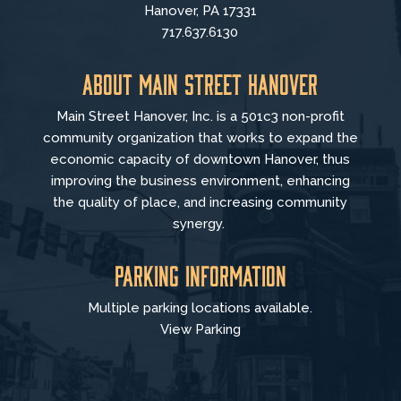
Hanover, PA 17331
717.637.6130
About Main Street Hanover
Main Street Hanover, Inc. is a 501c3 non-profit
community organization that
works to
expand the
economic capacity of downtown Hanover, thus
improving the business environment, enhancing
the quality of place, and increasing community
synergy.
Parking Information
Multiple parking locations available.
View Parking