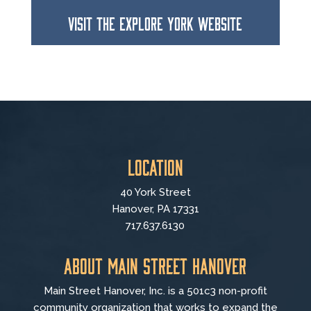
VISIT THE EXPLORE YORK WEBSITE
Location
40 York Street
Hanover, PA 17331
717.637.6130
About Main Street Hanover
Main Street Hanover, Inc. is a 501c3 non-profit
community organization that
works to
expand the