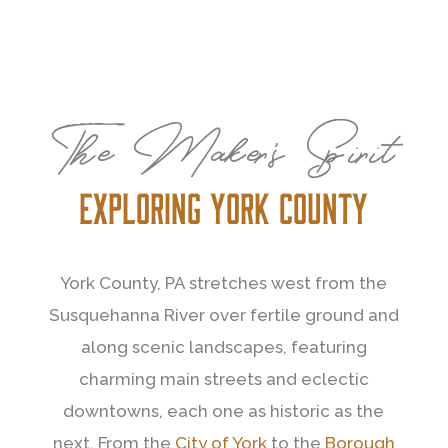
The Maker’s Spirit
Exploring york county
York County, PA stretches west from the
Susquehanna River over fertile ground and
along scenic landscapes, featuring
charming main streets and eclectic
downtowns, each one as historic as the
next. From the
City of York
to the
Borough