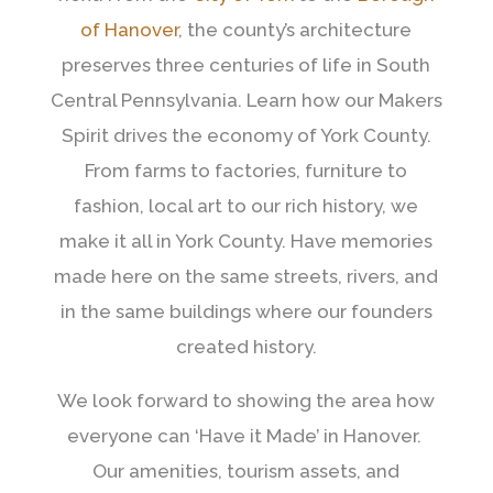
of Hanover
, the county’s architecture
preserves three centuries of life in South
Central Pennsylvania. Learn how our Makers
Spirit drives the economy of York County.
From farms to factories, furniture to
fashion, local art to our rich history, we
make it all in York County. Have memories
made here on the same streets, rivers, and
in the same buildings where our founders
created history.
We look forward to showing the area how
everyone can ‘Have it Made’ in Hanover.
Our amenities, tourism assets, and