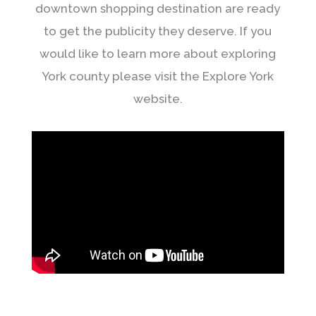
downtown shopping destination are ready
to get the publicity they deserve. If you
would like to learn more about exploring
York county please visit the Explore York
website.