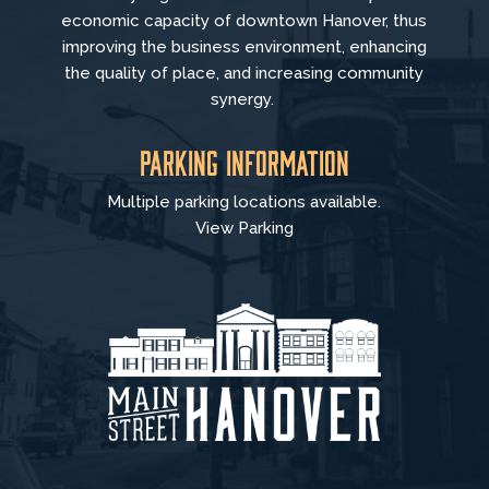
economic capacity of downtown Hanover, thus
improving the business environment, enhancing
the quality of place, and increasing community
synergy.
Parking Information
Multiple parking locations available.
View Parking