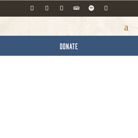
DONATE
Have It Made Here