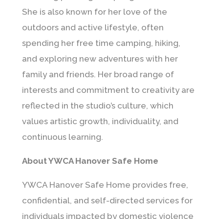
She is also known for her love of the
outdoors and active lifestyle, often
spending her free time camping, hiking,
and exploring new adventures with her
family and friends. Her broad range of
interests and commitment to creativity are
reflected in the studio’s culture, which
values artistic growth, individuality, and
continuous learning.
About YWCA Hanover Safe Home
YWCA Hanover Safe Home
provides free,
confidential, and self-directed services for
individuals impacted by domestic violence