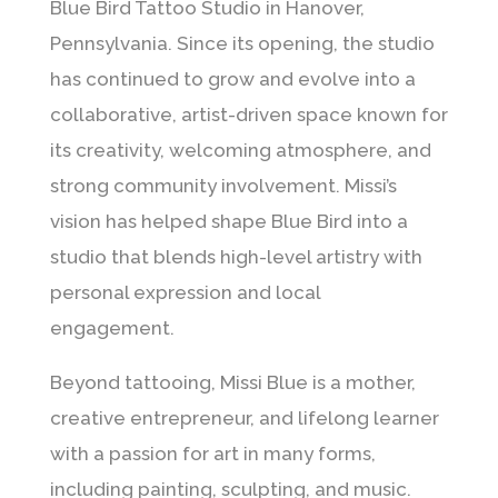
Blue Bird Tattoo Studio in Hanover,
Pennsylvania. Since its opening, the studio
has continued to grow and evolve into a
collaborative, artist-driven space known for
its creativity, welcoming atmosphere, and
strong community involvement. Missi’s
vision has helped shape Blue Bird into a
studio that blends high-level artistry with
personal expression and local
engagement.
Beyond tattooing, Missi Blue is a mother,
creative entrepreneur, and lifelong learner
with a passion for art in many forms,
including painting, sculpting, and music.