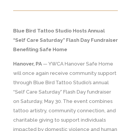
Blue Bird Tattoo Studio Hosts Annual
“Self Care Saturday” Flash Day Fundraiser
Benefiting Safe Home
Hanover, PA
—
YWCA Hanover Safe Home
will once again receive community support
through Blue Bird Tattoo Studio’s annual
“Self Care Saturday” Flash Day fundraiser
on Saturday, May 30. The event combines
tattoo artistry, community connection, and
charitable giving to support individuals
impacted by domestic violence and human