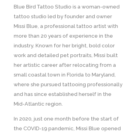
Blue Bird Tattoo Studio is a woman-owned
tattoo studio led by founder and owner
Missi Blue, a professional tattoo artist with
more than 20 years of experience in the
industry. Known for her bright, bold color
work and detailed pet portraits, Missi built
her artistic career after relocating from a
small coastal town in Florida to Maryland,
where she pursued tattooing professionally
and has since established herself in the
Mid-Atlantic region.
In 2020, just one month before the start of
the COVID-19 pandemic, Missi Blue opened