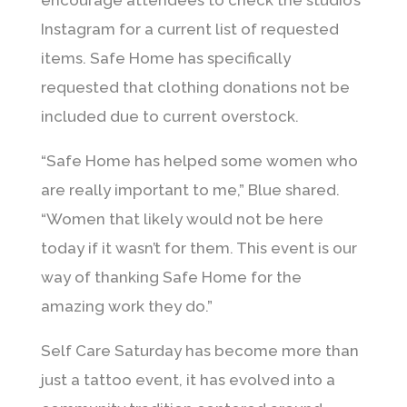
encourage attendees to check the studio’s
Instagram for a current list of requested
items. Safe Home has specifically
requested that clothing donations not be
included due to current overstock.
“Safe Home has helped some women who
are really important to me,” Blue shared.
“Women that likely would not be here
today if it wasn’t for them. This event is our
way of thanking Safe Home for the
amazing work they do.”
Self Care Saturday has become more than
just a tattoo event, it has evolved into a