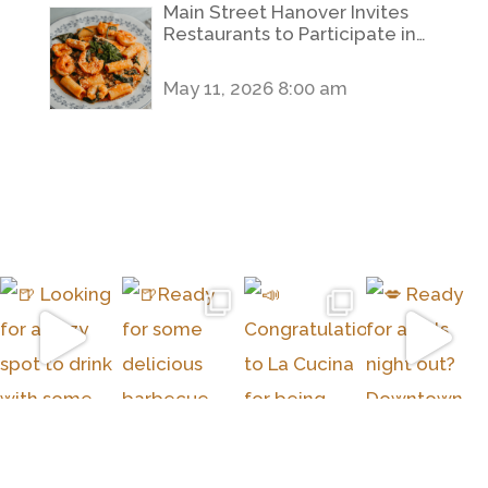
Main Street Hanover Invites
Restaurants to Participate in
2026 Hanover Restaurant
Week
May 11, 2026 8:00 am