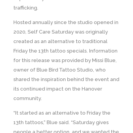
trafficking.
Hosted annually since the studio opened in
2020, Self Care Saturday was originally
created as an alternative to traditional
Friday the 13th tattoo specials. Information
for this release was provided by
Missi Blue
,
owner of Blue Bird Tattoo Studio, who
shared the inspiration behind the event and
its continued impact on the Hanover
community.
“It started as an alternative to Friday the
13th tattoos,” Blue said. “Saturday gives
people a better option, and we wanted the