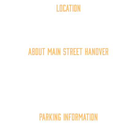
Location
40 York Street
Hanover, PA 17331
717.637.6130
About Main Street Hanover
Main Street Hanover, Inc. is a 501c3 non-profit
community organization that
works to
expand the
economic capacity of downtown Hanover, thus
improving the business environment, enhancing
the quality of place, and increasing community
synergy.
Parking Information
Multiple parking locations available.
View Parking