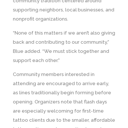
community tradition centered around
supporting neighbors, local businesses, and
nonprofit organizations.
“None of this matters if we aren’t also giving
back and contributing to our community,”
Blue added. “We must stick together and
support each other.”
Community members interested in
attending are encouraged to arrive early,
as lines traditionally begin forming before
opening. Organizers note that flash days
are especially welcoming for first-time
tattoo clients due to the smaller, affordable