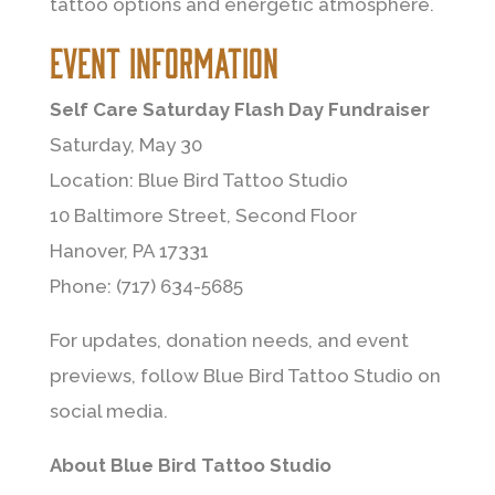
tattoo options and energetic atmosphere.
Event Information
Self Care Saturday Flash Day Fundraiser
Saturday, May 30
Location: Blue Bird Tattoo Studio
10 Baltimore Street, Second Floor
Hanover, PA 17331
Phone: (717) 634-5685
For updates, donation needs, and event
previews, follow Blue Bird Tattoo Studio on
social media.
About Blue Bird Tattoo Studio