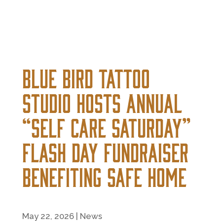
Blue Bird Tattoo
Studio Hosts Annual
“Self Care Saturday”
Flash Day Fundraiser
Benefiting Safe Home
May 22, 2026
|
News