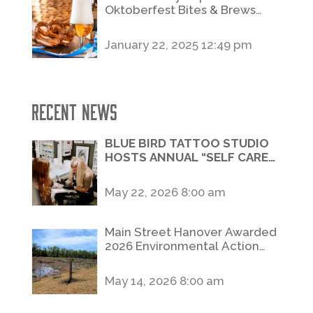
Oktoberfest Bites & Brews
Stroll
January 22, 2025 12:49 pm
Recent News
BLUE BIRD TATTOO STUDIO
HOSTS ANNUAL “SELF CARE
SATURDAY” FLASH DAY
FUNDRAISER BENEFITING
May 22, 2026 8:00 am
SAFE HOME
Main Street Hanover Awarded
2026 Environmental Action
Grant to Enhance Slagle Run
Restoration Project
May 14, 2026 8:00 am