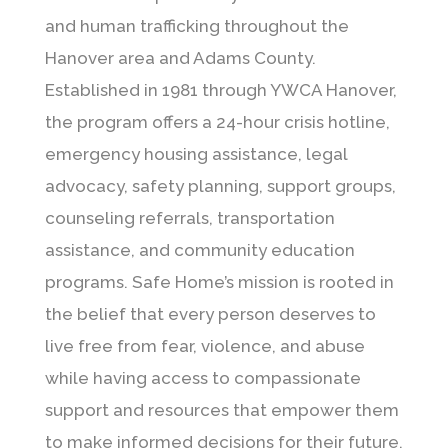
and human trafficking throughout the
Hanover area and Adams County.
Established in 1981 through
YWCA Hanover
,
the program offers a 24-hour crisis hotline,
emergency housing assistance, legal
advocacy, safety planning, support groups,
counseling referrals, transportation
assistance, and community education
programs. Safe Home’s mission is rooted in
the belief that every person deserves to
live free from fear, violence, and abuse
while having access to compassionate
support and resources that empower them
to make informed decisions for their future.