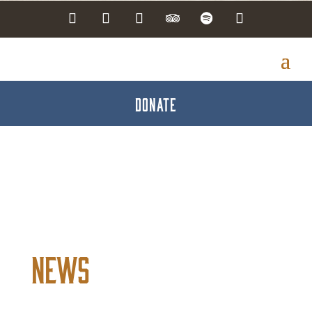
DONATE
News