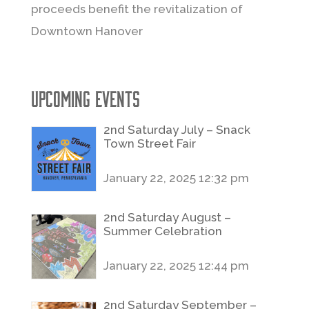
proceeds benefit the revitalization of
Downtown Hanover
Upcoming Events
2nd Saturday July – Snack
Town Street Fair
January 22, 2025 12:32 pm
2nd Saturday August –
Summer Celebration
January 22, 2025 12:44 pm
2nd Saturday September –