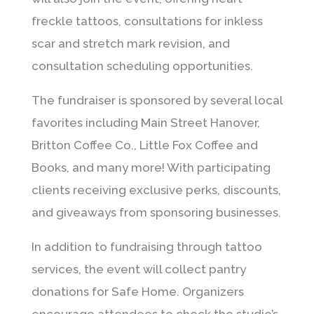
freckle tattoos, consultations for inkless
scar and stretch mark revision, and
consultation scheduling opportunities.
The fundraiser is sponsored by several local
favorites including Main Street Hanover,
Britton Coffee Co., Little Fox Coffee and
Books, and many more! With participating
clients receiving exclusive perks, discounts,
and giveaways from sponsoring businesses.
In addition to fundraising through tattoo
services, the event will collect pantry
donations for Safe Home. Organizers