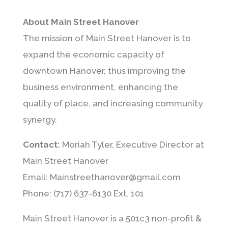
About Main Street Hanover
The mission of Main Street Hanover is to
expand the economic capacity of
downtown Hanover, thus improving the
business environment, enhancing the
quality of place, and increasing community
synergy.
Contact:
Moriah Tyler, Executive Director at
Main Street Hanover
Email: Mainstreethanover@gmail.com
Phone: (717) 637-6130 Ext. 101
Main Street Hanover is a 501c3 non-profit &