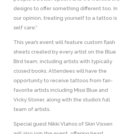
designs to offer something different too. In
our opinion, treating yourself to a tattoo is
self care.”
This year’s event will feature custom flash
sheets created by every artist on the Blue
Bird team, including artists with typically
closed books. Attendees will have the
opportunity to receive tattoos from fan-
favorite artists including
Missi Blue
and
Vicky Stoner
, along with the studio’s full
team of artists.
Special guest
Nikki Vlahos
of Skin Vixxen
will also join the event, offering heart